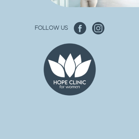
FOLLOW US