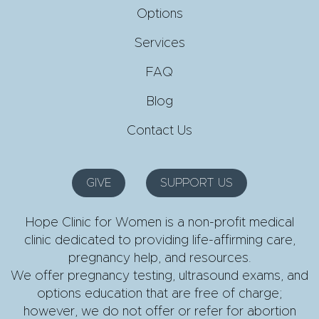
Options
Services
FAQ
Blog
Contact Us
GIVE
SUPPORT US
Hope Clinic for Women is a non-profit medical
clinic dedicated to providing life-affirming care,
pregnancy help, and resources.
We offer pregnancy testing, ultrasound exams, and
options education that are free of charge;
however, we do not offer or refer for abortion