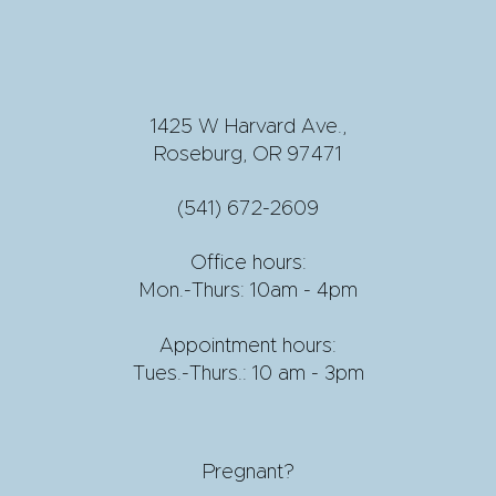
1425 W Harvard Ave.,
Roseburg, OR 97471
(541) 672-2609
Office hours:
Mon.-Thurs: 10am - 4pm
Appointment hours:
Tues.-Thurs.: 10 am - 3pm
Pregnant?