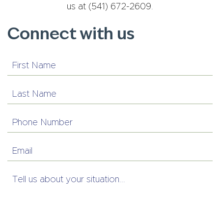
us at (541) 672-2609.
Connect with us
First
Name
Last
Name
Phone
Number
Email
Tell
us
about
your
situation...