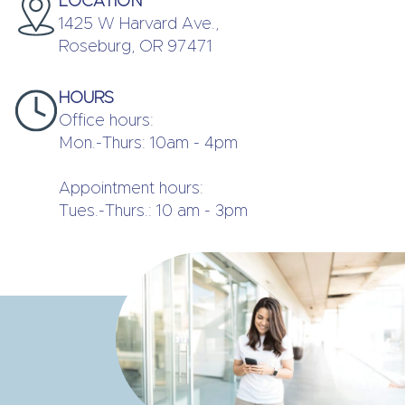
LOCATION
1425 W Harvard Ave.,
Roseburg, OR 97471
HOURS
Office hours:
Mon.-Thurs: 10am - 4pm
Appointment hours:
Tues.-Thurs.: 10 am - 3pm