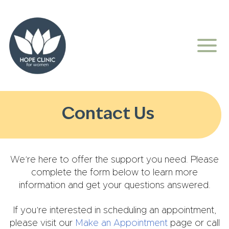
Contact Us
We’re here to offer the support you need. Please
complete the form below to learn more
information and get your questions answered.
If you’re interested in scheduling an appointment,
please visit our
Make an Appointment
page or call