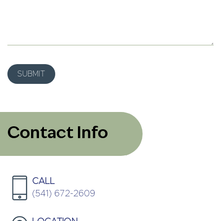
Contact Info
CALL
(541) 672-2609