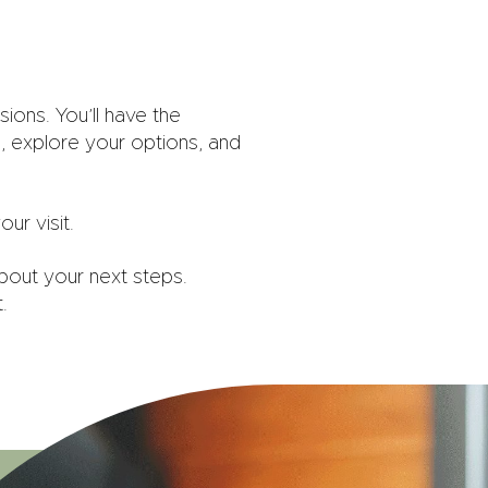
ions. You’ll have the
, explore your options, and
ur visit.
bout your next steps.
.