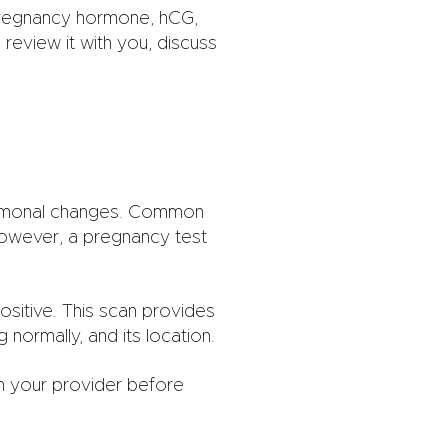
pregnancy hormone, hCG,
review it with you, discuss
ormonal changes. Common
However, a pregnancy test
ositive. This scan provides
normally, and its location.
om your provider before