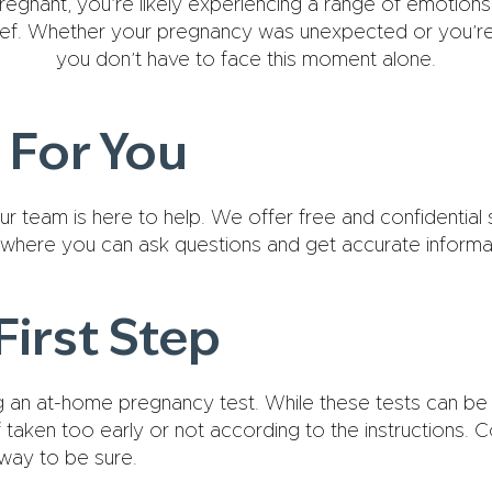
regnant, you’re likely experiencing a range of emotions, 
ief. Whether your pregnancy was unexpected or you’re 
you don’t have to face this moment alone.
 For You
r team is here to help. We offer free and confidential
where you can ask questions and get accurate informa
First Step
an at-home pregnancy test. While these tests can be c
f taken too early or not according to the instructions. C
 way to be sure.