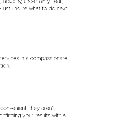
including uncertainty, fear,
just unsure what to do next,
 services in a compassionate,
tion.
onvenient, they aren’t
onfirming your results with a