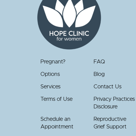
Pregnant?
FAQ
Options
Blog
Services
Contact Us
Terms of Use
Privacy Practices
Disclosure
Schedule an
Reproductive
Appointment
Grief Support