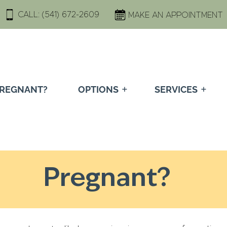
CALL:
(541) 672-2609
MAKE AN APPOINTMENT
REGNANT?
OPTIONS
SERVICES
Pregnant?