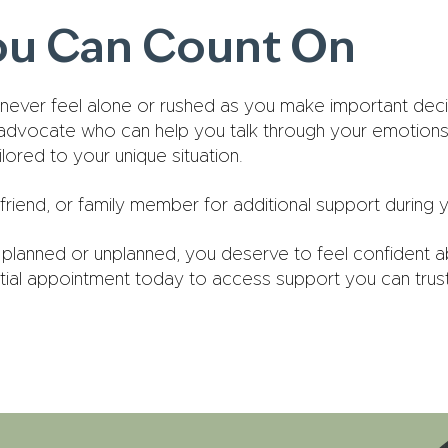
ou Can Count On
 never feel alone or rushed as you make important decis
 advocate who can help you talk through your emotions
ored to your unique situation.
friend, or family member for additional support during yo
planned or unplanned, you deserve to feel confident a
tial appointment today to access support you can trust