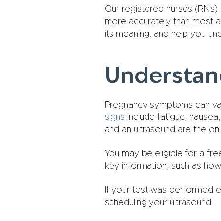
Our registered nurses (RNs) 
more accurately than most at-
its meaning, and help you un
Understand
Pregnancy symptoms can var
signs
include fatigue, nausea
and an ultrasound are the onl
You may be eligible for a fr
key information, such as how 
If your test was performed e
scheduling your ultrasound.