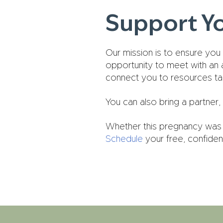
Support Y
Our mission is to ensure you
opportunity to meet with an
connect you to resources tail
You can also bring a partner, 
Whether this pregnancy was 
Schedule
your free, confiden