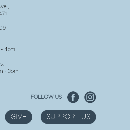
ve.,
471
609
 - 4pm
s:
am - 3pm
FOLLOW US
GIVE
SUPPORT US