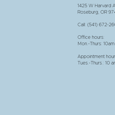
1425 W Harvard A
Roseburg, OR 97
Call:
(541) 672-2
Office hours:
Mon.-Thurs: 10am
Appointment hour
Tues.-Thurs.: 10 