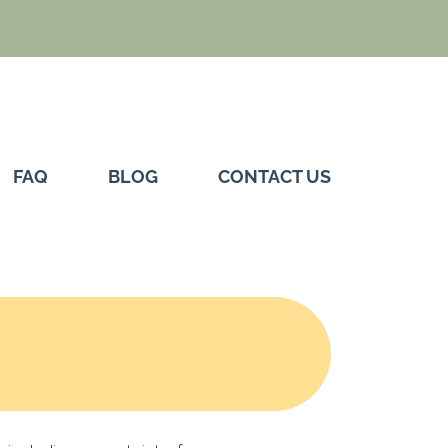
FAQ
BLOG
CONTACT US