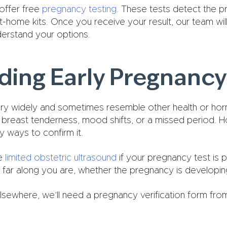
offer free
pregnancy testing
. These tests detect the 
home kits. Once you receive your result, our team will 
derstand your options.
ing Early Pregnancy
y widely and sometimes resemble other health or h
, breast tenderness, mood shifts, or a missed period. 
y ways to confirm it.
ee
limited obstetric ultrasound
if your pregnancy test is p
far along you are, whether the pregnancy is developing 
lsewhere, we’ll need a pregnancy verification form fr