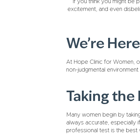
If you think you might be p
excitement, and even disbel
We’re Here
At Hope Clinic for Women, ou
non-judgmental environment 
Taking the 
Many women begin by taking 
always accurate, especially i
professional test is the best