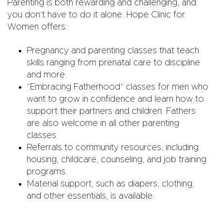
Parenting is both rewarding and challenging, and
you don’t have to do it alone. Hope Clinic for
Women offers:
Pregnancy and parenting classes that teach
skills ranging from prenatal care to discipline
and more.
“Embracing Fatherhood” classes for men who
want to grow in confidence and learn how to
support their partners and children. Fathers
are also welcome in all other parenting
classes.
Referrals to community resources, including
housing, childcare, counseling, and job training
programs.
Material support, such as diapers, clothing,
and other essentials, is available.