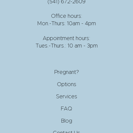
(541) 672-2609
Office hours:
Mon.-Thurs: 10am - 4pm
Appointment hours:
Tues.-Thurs.: 10 am - 3pm
Pregnant?
Options
Services
FAQ
Blog