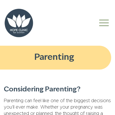
Parenting
Considering Parenting?
Parenting can feel like one of the biggest decisions
you’ll ever make. Whether your pregnancy was
unexpected or planned, the thought of raising a