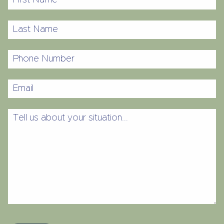
Name
Last
Name
Phone
Number
Email
Tell
us
about
your
situation...