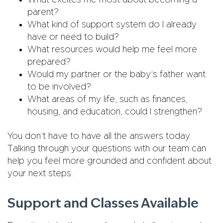
What excites me most about becoming a
parent?
What kind of support system do I already
have or need to build?
What resources would help me feel more
prepared?
Would my partner or the baby’s father want
to be involved?
What areas of my life, such as finances,
housing, and education, could I strengthen?
You don’t have to have all the answers today.
Talking through your questions with our team can
help you feel more grounded and confident about
your next steps.
Support and Classes Available