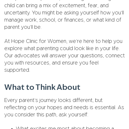
child can bring a mix of excitement, fear, and
uncertainty. You might be asking yourself how you’ll
manage work, school, or finances, or what kind of
parent you’ll be.
At Hope Clinic for Women, we’re here to help you
explore what parenting could look like in your life.
Our advocates will answer your questions, connect
you with resources, and ensure you feel
supported.
What to Think About
Every parent’s journey looks different, but
reflecting on your hopes and needs is essential. As
you consider this path, ask yourself: