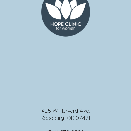
1425 W Harvard Ave.,
Roseburg, OR 97471