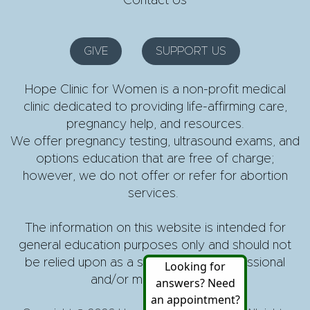
Contact Us
GIVE
SUPPORT US
Hope Clinic for Women is a non-profit medical
clinic dedicated to providing life-affirming care,
pregnancy help, and resources.
We offer pregnancy testing, ultrasound exams, and
options education that are free of charge;
however, we do not offer or refer for abortion
services.
The information on this website is intended for
general education purposes only and should not
be relied upon as a substitute for professional
and/or medical advice.