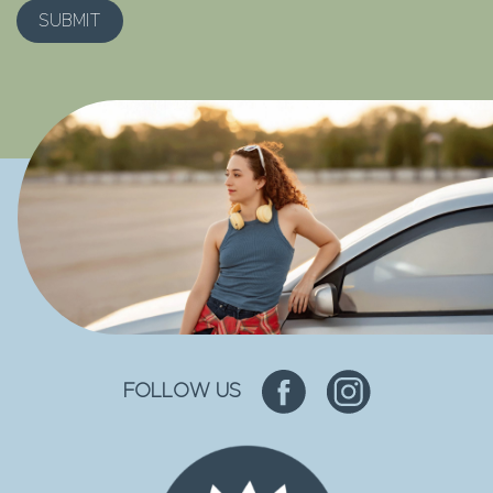
FOLLOW US