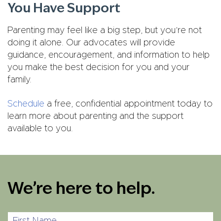
You Have Support
Parenting may feel like a big step, but you’re not
doing it alone. Our advocates will provide
guidance, encouragement, and information to help
you make the best decision for you and your
family.
Schedule
a free, confidential appointment today to
learn more about parenting and the support
available to you.
We’re here to help.
First