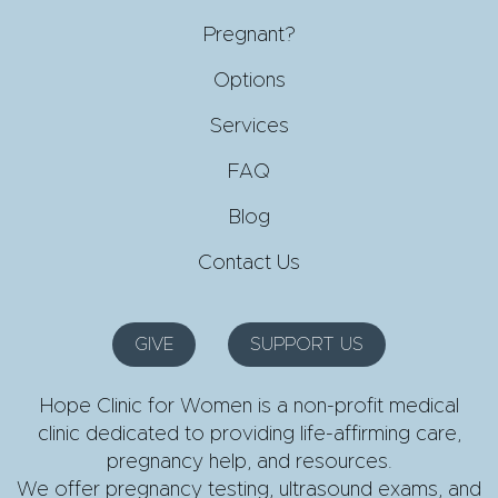
Pregnant?
Options
Services
FAQ
Blog
Contact Us
GIVE
SUPPORT US
Hope Clinic for Women is a non-profit medical
clinic dedicated to providing life-affirming care,
pregnancy help, and resources.
We offer pregnancy testing, ultrasound exams, and