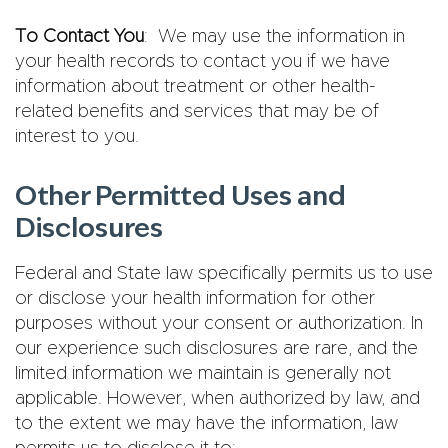
To Contact You
: We may use the information in
your health records to contact you if we have
information about treatment or other health-
related benefits and services that may be of
interest to you.
Other Permitted Uses and
Disclosures
Federal and State law specifically permits us to use
or disclose your health information for other
purposes without your consent or authorization. In
our experience such disclosures are rare, and the
limited information we maintain is generally not
applicable. However, when authorized by law, and
to the extent we may have the information, law