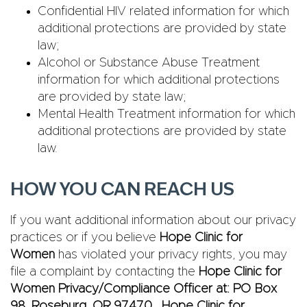
Confidential HIV related information for which
additional protections are provided by state
law;
Alcohol or Substance Abuse Treatment
information for which additional protections
are provided by state law;
Mental Health Treatment information for which
additional protections are provided by state
law.
HOW YOU CAN REACH US
If you want additional information about our privacy
practices or if you believe
Hope Clinic for
Women
has violated your privacy rights, you may
file a complaint by contacting the
Hope Clinic for
Women Privacy/Compliance Officer at: PO Box
98, Roseburg, OR 97470. Hope Clinic for