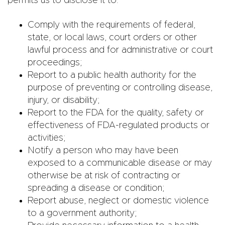
permits us to disclose it to:
Comply with the requirements of federal,
state, or local laws, court orders or other
lawful process and for administrative or court
proceedings;
Report to a public health authority for the
purpose of preventing or controlling disease,
injury, or disability;
Report to the FDA for the quality, safety or
effectiveness of FDA-regulated products or
activities;
Notify a person who may have been
exposed to a communicable disease or may
otherwise be at risk of contracting or
spreading a disease or condition;
Report abuse, neglect or domestic violence
to a government authority;