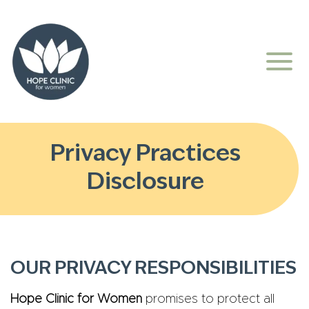
Privacy Practices
Disclosure
OUR PRIVACY RESPONSIBILITIES
Hope Clinic for Women
promises to protect all