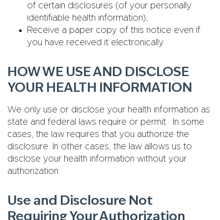
of certain disclosures (of your personally
identifiable health information);
Receive a paper copy of this notice even if
you have received it electronically
HOW WE USE AND DISCLOSE
YOUR HEALTH INFORMATION
We only use or disclose your health information as
state and federal laws require or permit. In some
cases, the law requires that you authorize the
disclosure. In other cases, the law allows us to
disclose your health information without your
authorization.
Use and Disclosure Not
Requiring Your Authorization