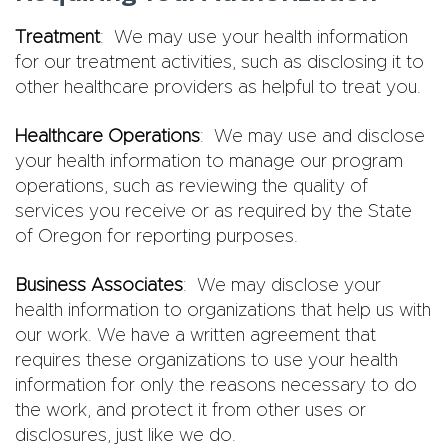
Treatment
: We may use your health information
for our treatment activities, such as disclosing it to
other healthcare providers as helpful to treat you.
Healthcare Operations
: We may use and disclose
your health information to manage our program
operations, such as reviewing the quality of
services you receive or as required by the State
of Oregon for reporting purposes.
Business Associates
: We may disclose your
health information to organizations that help us with
our work. We have a written agreement that
requires these organizations to use your health
information for only the reasons necessary to do
the work, and protect it from other uses or
disclosures, just like we do.