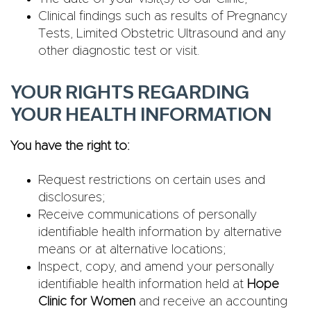
Clinical findings such as results of Pregnancy
Tests, Limited Obstetric Ultrasound and any
other diagnostic test or visit.
YOUR RIGHTS REGARDING
YOUR HEALTH INFORMATION
You have the right to:
Request restrictions on certain uses and
disclosures;
Receive communications of personally
identifiable health information by alternative
means or at alternative locations;
Inspect, copy, and amend your personally
identifiable health information held at
Hope
Clinic for Women
and receive an accounting