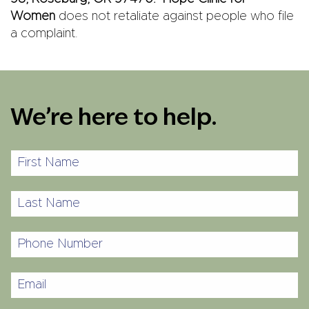
Women
does not retaliate against people who file
a complaint.
We’re here to help.
First
Name
Last
Name
Phone
Number
Email