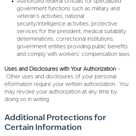
Authorized federal officials for specialized
government functions such as military and
veteran’s activities; national
security/intelligence activities; protective
services for the president; medical suitability
determinations; correctional institutions;
government entities providing public benefits
and comply with workers’ compensation laws.
Uses and Disclosures with Your Authorization
–
Other uses and disclosures of your personal
information require your written authorization. You
may revoke your authorization at any time by
doing so in writing.
Additional Protections for
Certain Information