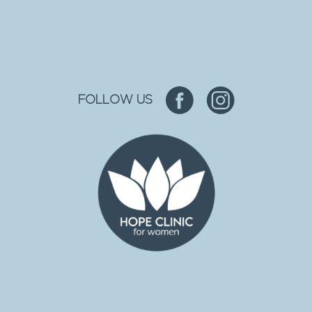
FOLLOW US