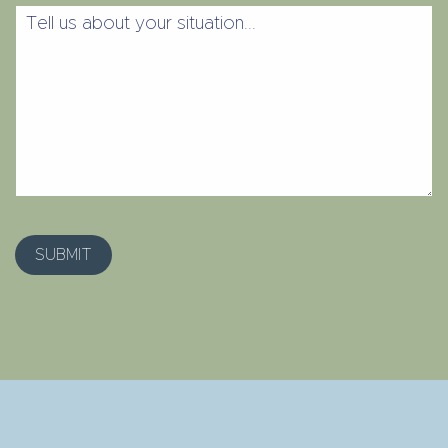
Tell
us
about
your
situation...