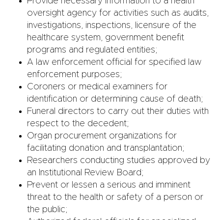
Provide necessary information to a health
oversight agency for activities such as audits,
investigations, inspections, licensure of the
healthcare system, government benefit
programs and regulated entities;
A law enforcement official for specified law
enforcement purposes;
Coroners or medical examiners for
identification or determining cause of death;
Funeral directors to carry out their duties with
respect to the decedent;
Organ procurement organizations for
facilitating donation and transplantation;
Researchers conducting studies approved by
an Institutional Review Board;
Prevent or lessen a serious and imminent
threat to the health or safety of a person or
the public;