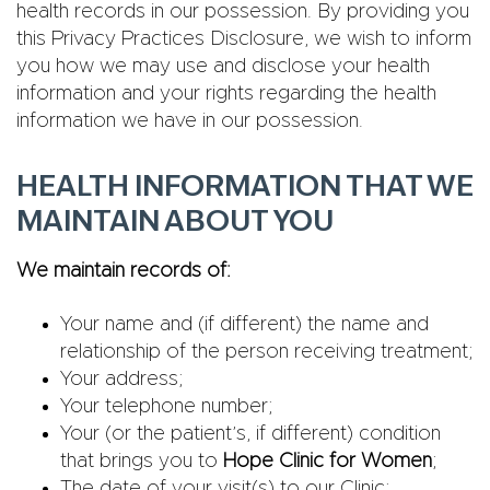
health records in our possession. By providing you
this Privacy Practices Disclosure, we wish to inform
you how we may use and disclose your health
information and your rights regarding the health
information we have in our possession.
HEALTH INFORMATION THAT WE
MAINTAIN ABOUT YOU
We maintain records of:
Your name and (if different) the name and
relationship of the person receiving treatment;
Your address;
Your telephone number;
Your (or the patient’s, if different) condition
that brings you to
Hope Clinic for Women
;
The date of your visit(s) to our Clinic;