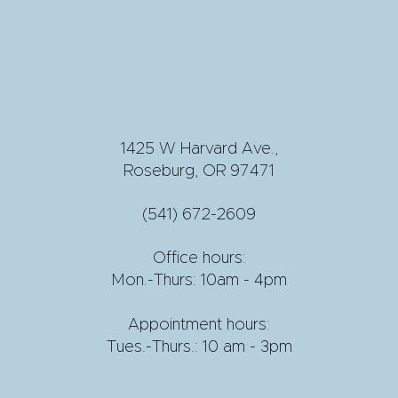
1425 W Harvard Ave.,
Roseburg, OR 97471
(541) 672-2609
Office hours:
Mon.-Thurs: 10am - 4pm
Appointment hours:
Tues.-Thurs.: 10 am - 3pm